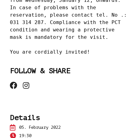
from Wednesday, January 12, onwards. 
In case of problems with the 
reservation, please contact tel. No .: 
031 314 287. Compliance with the PCT 
condition and wearing a protective 
mask is mandatory for the visit.

You are cordially invited!
FOLLOW & SHARE
Details
05.
February 2022
19:30