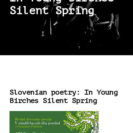
Silent Spring
Slovenian poetry: In Young
Birches Silent Spring