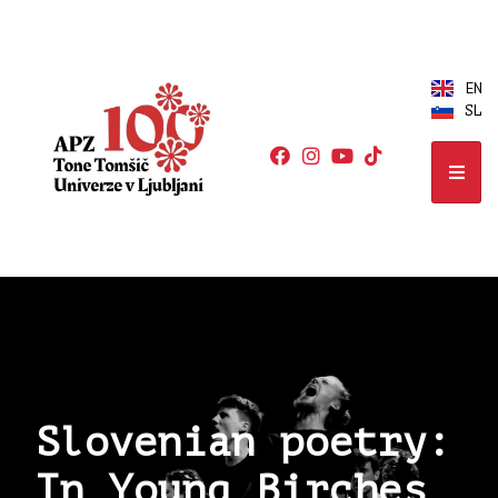
EN
SL
Slovenian poetry:
In Young Birches