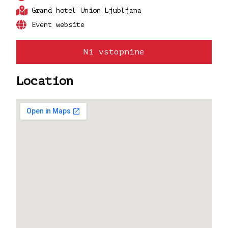
Grand hotel Union Ljubljana
Event website
Ni vstopnine
Location