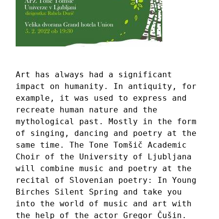
Art has always had a significant 
impact on humanity. In antiquity, for 
example, it was used to express and 
recreate human nature and the 
mythological past. Mostly in the form 
of singing, dancing and poetry at the 
same time. The Tone Tomšič Academic 
Choir of the University of Ljubljana 
will combine music and poetry at the 
recital of Slovenian poetry: In Young 
Birches Silent Spring and take you  
into the world of music and art with 
the help of 
the actor Gregor Čušin
. 