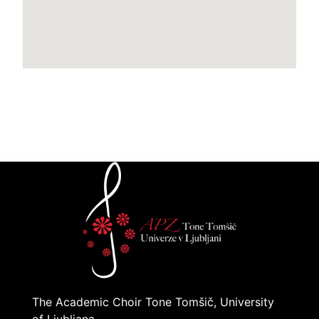
The Academic Choir Tone Tomšič, University
of Ljubljana,