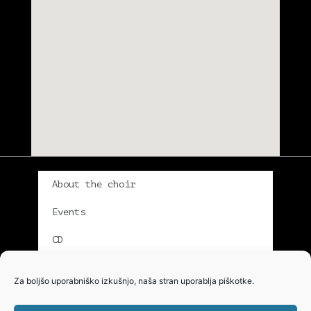
About the choir
Events
CD
Gallery
Za boljšo uporabniško izkušnjo, naša stran uporablja piškotke.
Singers