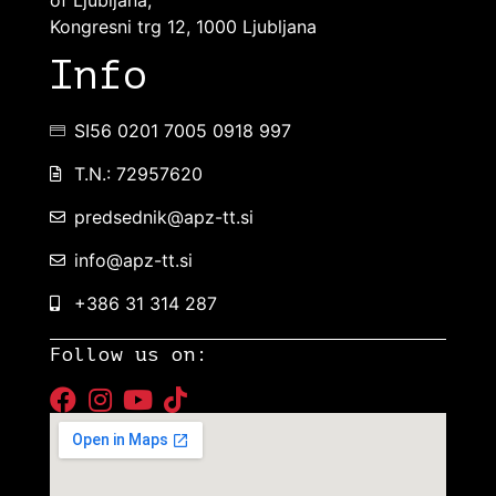
Kongresni trg 12, 1000 Ljubljana
Info
SI56 0201 7005 0918 997
T.N.: 72957620
predsednik@apz-tt.si
info@apz-tt.si
+386 31 314 287
Follow us on: