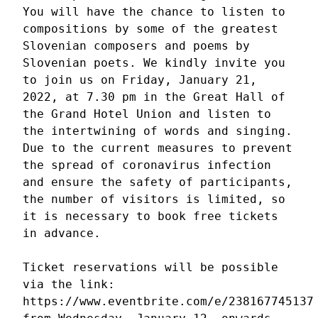
You will have the chance to listen to 
compositions by some of the greatest 
Slovenian composers and poems by 
Slovenian poets. We kindly invite you 
to join us on Friday, January 21, 
2022, at 7.30 pm in the Great Hall of 
the Grand Hotel Union and listen to 
the intertwining of words and singing. 
Due to the current measures to prevent 
the spread of coronavirus infection 
and ensure the safety of participants, 
the number of visitors is limited, so 
it is necessary to book free tickets 
in advance.

Ticket reservations will be possible 
via the link: 
https://www.eventbrite.com/e/238167745137
